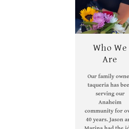
Who We
Are
Our family own
taqueria has be
serving our
Anaheim
community for o
40 years. Jason 
Marina had the i