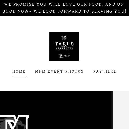
WE PROMISE YOU WILL LOVE OUR FOOD, AND US!
BOOK NOW~ WE LOOK FORWARD TO SERVING YOU!
HOME
MFM EVENT PHOTOS
PAY HERE