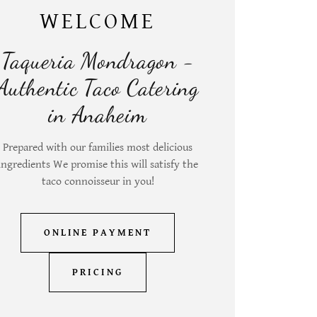
WELCOME
Taqueria Mondragon -
Authentic Taco Catering
in Anaheim
Prepared with our families most delicious
ingredients We promise this will satisfy the
taco connoisseur in you!
ONLINE PAYMENT
PRICING