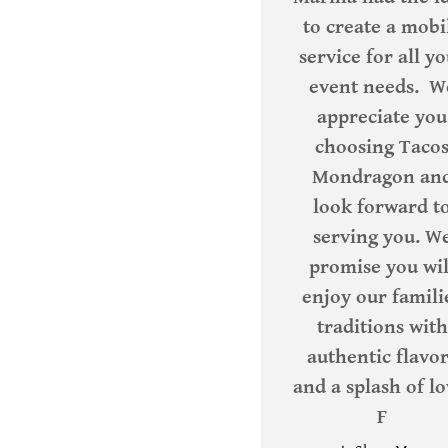
to create a mobi
service for all y
event needs. W
appreciate you
choosing Taco
Mondragon an
look forward t
serving you. W
promise you wil
enjoy our famili
traditions with
authentic flavo
and a splash of lo
F