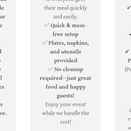
le
their meal quickly
our
and easily.
e
✅
Quick & mess-
free setup
s
✅
Plates, napkins,
d
and utensils
✔
o
provided
P
e
✅
No cleanup
(P
l
required—just great
es
food and happy
guests!
rs
Enjoy your event
ve.
while we handle the
v
rest!
o