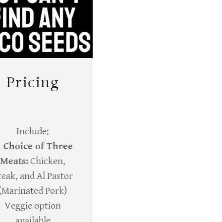
Pricing
Include:
✔
Choice of Three
Meats:
Chicken,
teak, and Al Pastor
(Marinated Pork)
Veggie option
available