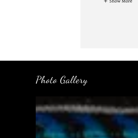
Show More
Photo Gallery