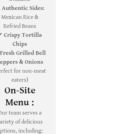
✔
Authentic Sides:
Mexican Rice &
Refried Beans
✔
Crispy Tortilla
Chips
Fresh Grilled Bell
eppers & Onions
erfect for non-meat
eaters)
On-Site
Menu :
Our team serves a
ariety of delicious
ptions, including: