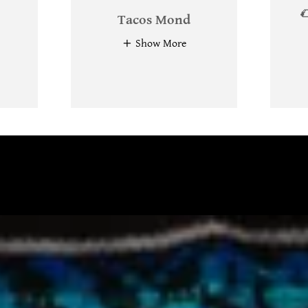

Tacos Mond
Show More