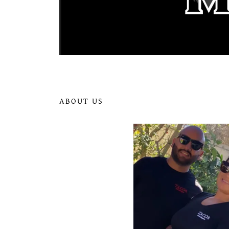
ABOUT US