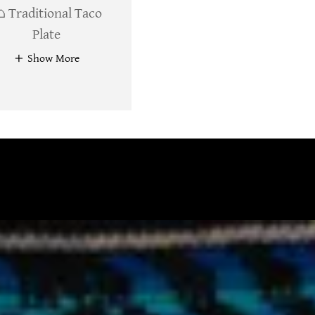
 Traditional Taco
Plate
Show More