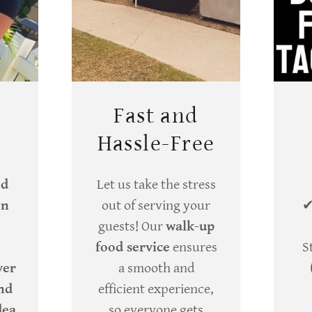
Fast and
Hassle-Free
ed
Let us take the stress
en
out of serving your
guests! Our
walk-up
food service
ensures
S
ver
a smooth and
and
efficient experience,
dea
so everyone gets